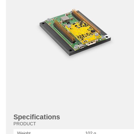
Specifications
PRODUCT
Weight
102 g