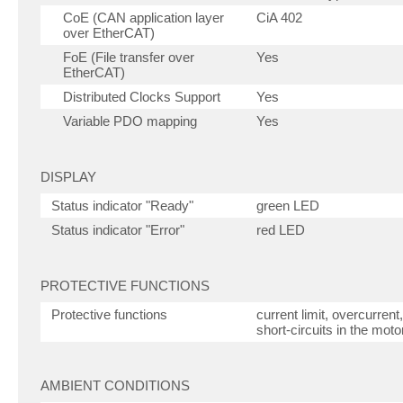
CoE (CAN application layer
CiA 402
over EtherCAT)
FoE (File transfer over
Yes
EtherCAT)
Distributed Clocks Support
Yes
Variable PDO mapping
Yes
DISPLAY
Status indicator "Ready"
green LED
Status indicator "Error"
red LED
PROTECTIVE FUNCTIONS
Protective functions
current limit, overcurren
short-circuits in the moto
AMBIENT CONDITIONS