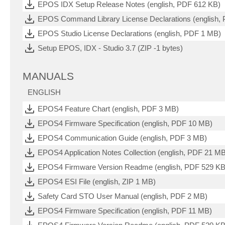
EPOS IDX Setup Release Notes (english, PDF 612 KB)
EPOS Command Library License Declarations (english,
EPOS Studio License Declarations (english, PDF 1 MB)
Setup EPOS, IDX - Studio 3.7 (ZIP -1 bytes)
MANUALS
ENGLISH
EPOS4 Feature Chart (english, PDF 3 MB)
EPOS4 Firmware Specification (english, PDF 10 MB)
EPOS4 Communication Guide (english, PDF 3 MB)
EPOS4 Application Notes Collection (english, PDF 21 M
EPOS4 Firmware Version Readme (english, PDF 529 KB
EPOS4 ESI File (english, ZIP 1 MB)
Safety Card STO User Manual (english, PDF 2 MB)
EPOS4 Firmware Specification (english, PDF 11 MB)