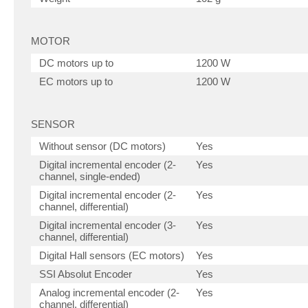
MOTOR
DC motors up to
1200 W
EC motors up to
1200 W
SENSOR
Without sensor (DC motors)
Yes
Digital incremental encoder (2-
Yes
channel, single-ended)
Digital incremental encoder (2-
Yes
channel, differential)
Digital incremental encoder (3-
Yes
channel, differential)
Digital Hall sensors (EC motors)
Yes
SSI Absolut Encoder
Yes
Analog incremental encoder (2-
Yes
channel, differential)