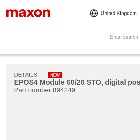
United Kingdom
DETAILS
NEW
EPOS4 Module 60/20 STO, digital posi
Part number 894249