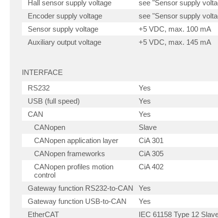
Hall sensor supply voltage
see "Sensor supply volta
Encoder supply voltage
see "Sensor supply volta
Sensor supply voltage
+5 VDC, max. 100 mA
Auxiliary output voltage
+5 VDC, max. 145 mA
INTERFACE
RS232
Yes
USB (full speed)
Yes
CAN
Yes
CANopen
Slave
CANopen application layer
CiA 301
CANopen frameworks
CiA 305
CANopen profiles motion
CiA 402
control
Gateway function RS232-to-CAN
Yes
Gateway function USB-to-CAN
Yes
EtherCAT
IEC 61158 Type 12 Slave 