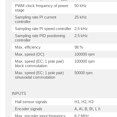
PWM clock frequency of power
50 kHz
stage
Sampling rate PI current
25 kHz
controller
Sampling rate PI speed controller
2.5 kHz
Sampling rate PID positioning
2.5 kHz
controller
Max. efficiency
98 %
Max. speed (DC)
100000 rpm
Max. speed (EC; 1 pole pair)
100000 rpm
block commutation
Max. speed (EC; 1 pole pair)
50000 rpm
sinusoidal commutation
INPUTS
Hall sensor signals
H1, H2, H3
Encoder signals
A, A\, B, B\, I, I\
Max. encoder input frequency
6.2 MHz