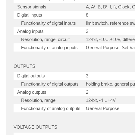
Sensor signals
A, A\, B, B\, I, I\, Clock,
Digital inputs
8
Functionality of digital inputs
limit switch, reference s
Analog inputs
2
Resolution, range, circuit
12-bit, -10…+10V, differen
Functionality of analog inputs
General Purpose, Set Val
OUTPUTS
Digital outputs
3
Functionality of digital outputs
holding brake, general p
Analog outputs
2
Resolution, range
12-bit, -4…+4V
Functionality of analog outputs
General Purpose
VOLTAGE OUTPUTS