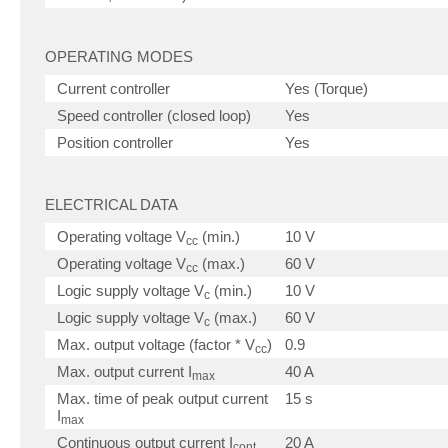
OPERATING MODES
Current controller
Yes (Torque)
Speed controller (closed loop)
Yes
Position controller
Yes
ELECTRICAL DATA
Operating voltage V
(min.)
10 V
cc
Operating voltage V
(max.)
60 V
cc
Logic supply voltage V
(min.)
10 V
c
Logic supply voltage V
(max.)
60 V
c
Max. output voltage (factor * V
)
0.9
cc
Max. output current I
40 A
max
Max. time of peak output current
15 s
I
max
Continuous output current I
20 A
cont