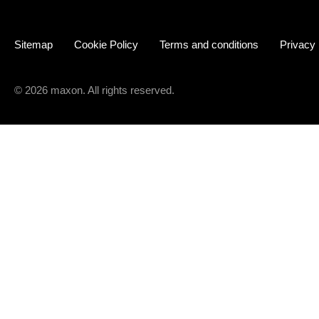
Sitemap
Cookie Policy
Terms and conditions
Privacy
© 2026 maxon. All rights reserved.