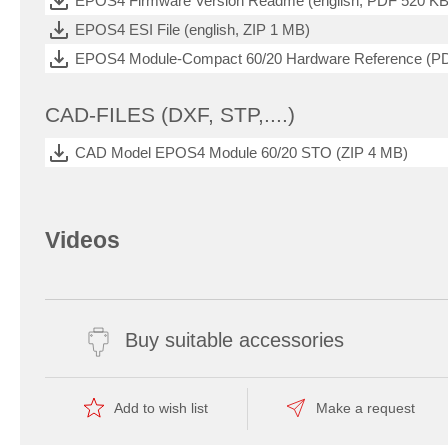
EPOS4 Firmware Version Readme (english, PDF 520 KB
EPOS4 ESI File (english, ZIP 1 MB)
EPOS4 Module-Compact 60/20 Hardware Reference (P
CAD-FILES (DXF, STP,....)
CAD Model EPOS4 Module 60/20 STO (ZIP 4 MB)
Videos
Buy suitable accessories
Add to wish list
Make a request