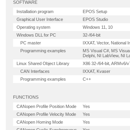
SOFTWARE
Installation program
EPOS Setup
Graphical User Interface
EPOS Studio
Operating system
Windows 11, 10
Windows DLL for PC
32-/64-bit
PC master
IXXAT, Vector, National 
Programming examples
MS Visual C#, MS Visual
Delphi, NI LabView, NI
Linux Shared Object Library
X86 32-/64-bit, ARMv6/v7
CAN Interfaces
IXXAT, Kvaser
Programming examples
C++
FUNCTIONS
CANopen Profile Position Mode
Yes
CANopen Profile Velocity Mode
Yes
CANopen Homing Mode
Yes
CANopen Cyclic Synchronuous
Yes