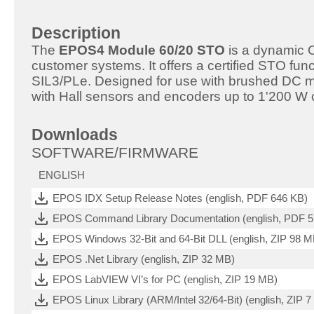
Description
The
EPOS4 Module 60/20 STO
is a dynamic O
customer systems. It offers a certified STO funct
SIL3/PLe. Designed for use with brushed DC 
with Hall sensors and encoders up to 1'200 W 
Downloads
SOFTWARE/FIRMWARE
ENGLISH
EPOS IDX Setup Release Notes (english, PDF 646 KB)
EPOS Command Library Documentation (english, PDF 
EPOS Windows 32-Bit and 64-Bit DLL (english, ZIP 98 M
EPOS .Net Library (english, ZIP 32 MB)
EPOS LabVIEW VI’s for PC (english, ZIP 19 MB)
EPOS Linux Library (ARM/Intel 32/64-Bit) (english, ZIP 