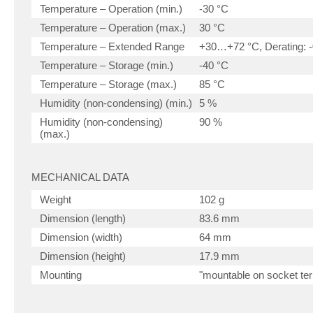
Temperature – Operation (min.)
-30 °C
Temperature – Operation (max.)
30 °C
Temperature – Extended Range
+30…+72 °C, Derating: -
Temperature – Storage (min.)
-40 °C
Temperature – Storage (max.)
85 °C
Humidity (non-condensing) (min.)
5 %
Humidity (non-condensing)
90 %
(max.)
MECHANICAL DATA
Weight
102 g
Dimension (length)
83.6 mm
Dimension (width)
64 mm
Dimension (height)
17.9 mm
Mounting
"mountable on socket ter