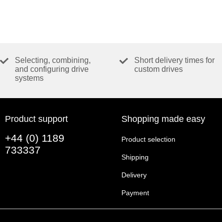
Selecting, combining,
Short delivery times for
and configuring drive
custom drives
systems
Product support
Shopping made easy
+44 (0) 1189
Product selection
733337
Shipping
Delivery
Payment