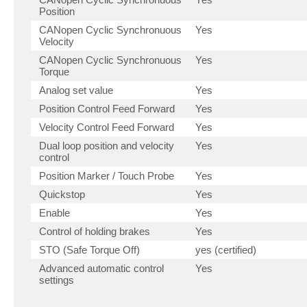
Position
CANopen Cyclic Synchronuous
Yes
Velocity
CANopen Cyclic Synchronuous
Yes
Torque
Analog set value
Yes
Position Control Feed Forward
Yes
Velocity Control Feed Forward
Yes
Dual loop position and velocity
Yes
control
Position Marker / Touch Probe
Yes
Quickstop
Yes
Enable
Yes
Control of holding brakes
Yes
STO (Safe Torque Off)
yes (certified)
Advanced automatic control
Yes
settings