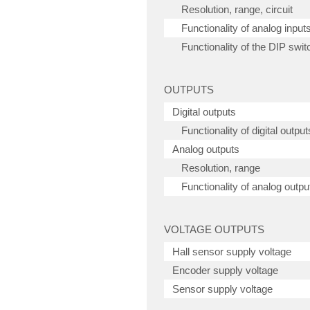
Resolution, range, circuit
Functionality of analog input
Functionality of the DIP swit
OUTPUTS
Digital outputs
Functionality of digital output
Analog outputs
Resolution, range
Functionality of analog outpu
VOLTAGE OUTPUTS
Hall sensor supply voltage
Encoder supply voltage
Sensor supply voltage