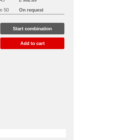
m 50
On request
Start combination
Add to cart