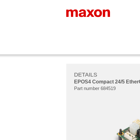
DETAILS
EPOS4 Compact 24/5 EtherCAT
Part number 684519