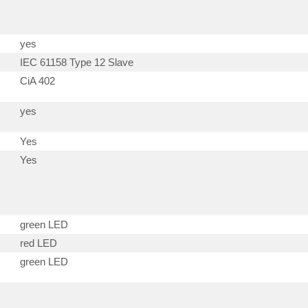
yes
IEC 61158 Type 12 Slave
CiA 402
yes
Yes
Yes
green LED
red LED
green LED