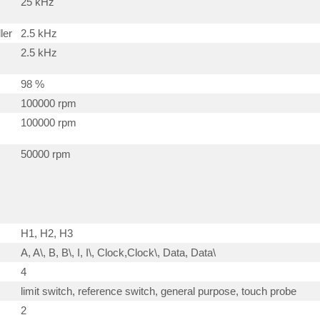
25 kHz
ler
2.5 kHz
2.5 kHz
98 %
100000 rpm
100000 rpm
50000 rpm
H1, H2, H3
A, A\, B, B\, I, I\, Clock,Clock\, Data, Data\
4
limit switch, reference switch, general purpose, touch probe
2