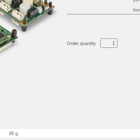
fro
Order quantity
85 g