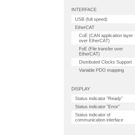
INTERFACE
USB (full speed)
EtherCAT
CoE (CAN application layer
over EtherCAT)
FoE (File transfer over
EtherCAT)
Distributed Clocks Support
Variable PDO mapping
DISPLAY
Status indicator "Ready"
Status indicator "Error"
Status indicator of
communication interface