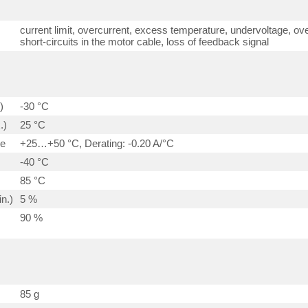
current limit, overcurrent, excess temperature, undervoltage, ove
short-circuits in the motor cable, loss of feedback signal
)
-30 °C
.)
25 °C
ge
+25…+50 °C, Derating: -0.20 A/°C
-40 °C
85 °C
n.)
5 %
90 %
85 g