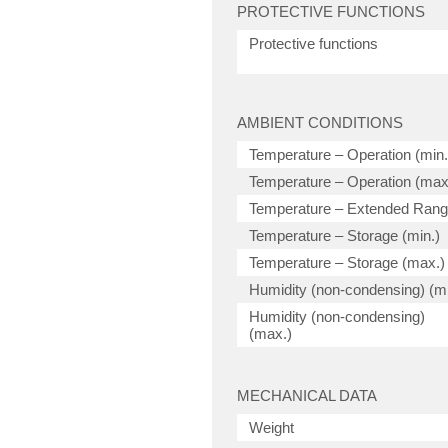
PROTECTIVE FUNCTIONS
Protective functions
AMBIENT CONDITIONS
Temperature – Operation (min.
Temperature – Operation (max
Temperature – Extended Ran
Temperature – Storage (min.)
Temperature – Storage (max.)
Humidity (non-condensing) (mi
Humidity (non-condensing)
(max.)
MECHANICAL DATA
Weight