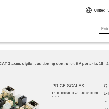
United 
 3-axes, digital positioning controller, 5 A per axis, 10 -
PRICE SCALES
Qu
Prices excluding VAT and
shipping
1-4
costs
5-1
20