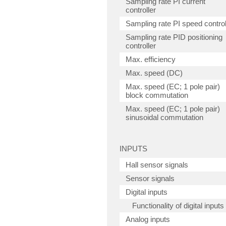
Sampling rate PI current
controller
Sampling rate PI speed control
Sampling rate PID positioning
controller
Max. efficiency
Max. speed (DC)
Max. speed (EC; 1 pole pair)
block commutation
Max. speed (EC; 1 pole pair)
sinusoidal commutation
INPUTS
Hall sensor signals
Sensor signals
Digital inputs
Functionality of digital inputs
Analog inputs