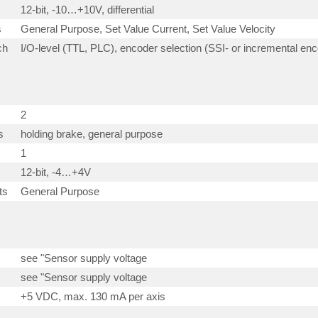
12-bit, -10…+10V, differential
s
General Purpose, Set Value Current, Set Value Velocity
ch
I/O-level (TTL, PLC), encoder selection (SSI- or incremental en
2
s
holding brake, general purpose
1
12-bit, -4…+4V
ts
General Purpose
see "Sensor supply voltage
see "Sensor supply voltage
+5 VDC, max. 130 mA per axis