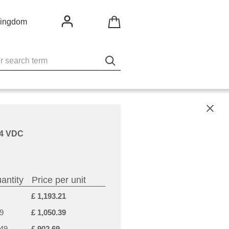
Kingdom
X
 24 VDC
antity
Price per unit
£ 1,193.21
9
£ 1,050.39
-49
£ 902.69