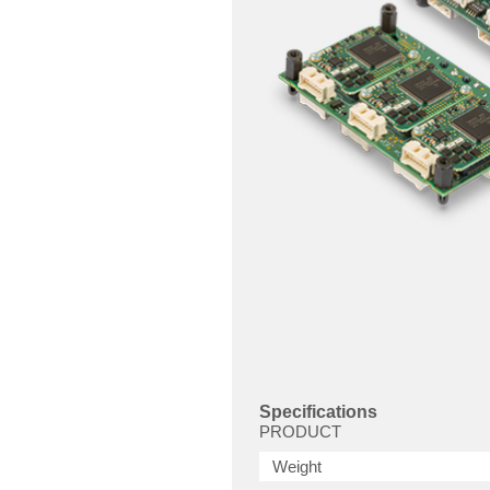
Specifications
PRODUCT
Weight