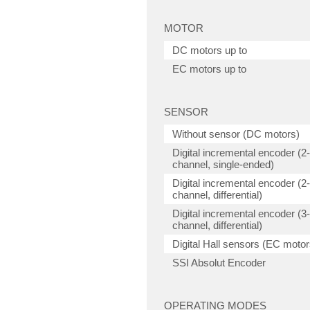
MOTOR
DC motors up to
EC motors up to
SENSOR
Without sensor (DC motors)
Digital incremental encoder (2-
channel, single-ended)
Digital incremental encoder (2-
channel, differential)
Digital incremental encoder (3-
channel, differential)
Digital Hall sensors (EC motor
SSI Absolut Encoder
OPERATING MODES