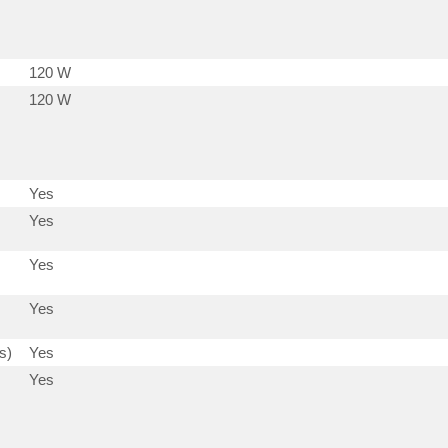
120 W
120 W
Yes
Yes
Yes
Yes
s)
Yes
Yes