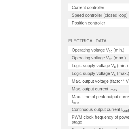
Current controller
Speed controller (closed loop)
Position controller
ELECTRICAL DATA
Operating voltage V
(min.)
cc
Operating voltage V
(max.)
cc
Logic supply voltage V
(min.)
c
Logic supply voltage V
(max.
c
Max. output voltage (factor * V
Max. output current I
max
Max. time of peak output curre
I
max
Continuous output current I
cont
PWM clock frequency of powe
stage