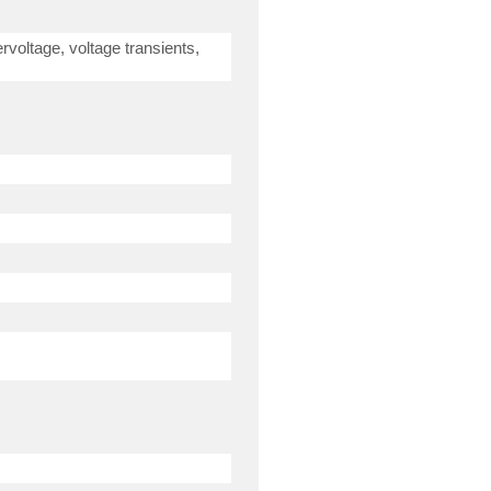
rvoltage, voltage transients,