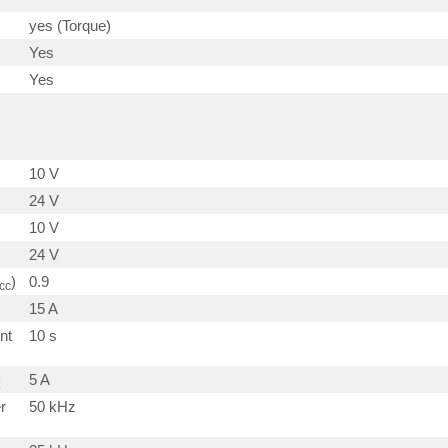
yes (Torque)
Yes
Yes
10 V
24 V
10 V
)
24 V
)
0.9
cc
15 A
nt
10 s
5 A
r
50 kHz