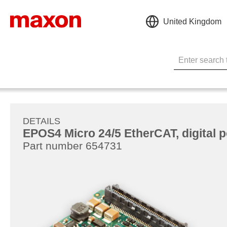
United Kingdom
DETAILS
EPOS4 Micro 24/5 EtherCAT, digital po
Part number 654731