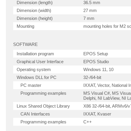
Dimension (length)
36.5 mm
Dimension (width)
27 mm
Dimension (height)
7 mm
Mounting
mounting holes for M2 s
SOFTWARE
Installation program
EPOS Setup
Graphical User Interface
EPOS Studio
Operating system
Windows 11, 10
Windows DLL for PC
32-/64-bit
PC master
IXXAT, Vector, National 
Programming examples
MS Visual C#, MS Visual
Delphi, NI LabView, NI
Linux Shared Object Library
X86 32-/64-bit, ARMv6/v7
CAN Interfaces
IXXAT, Kvaser
Programming examples
C++