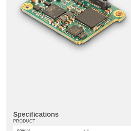
Specifications
PRODUCT
Weight
7 g