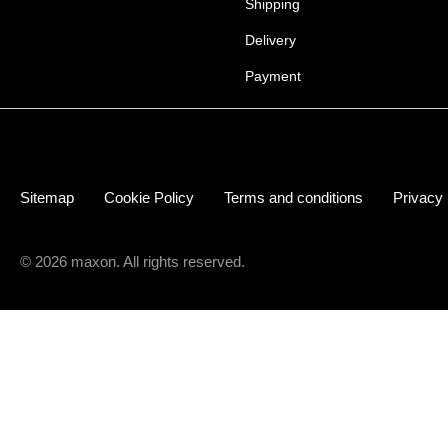
Shipping
Delivery
Payment
Sitemap
Cookie Policy
Terms and conditions
Privacy
© 2026 maxon. All rights reserved.