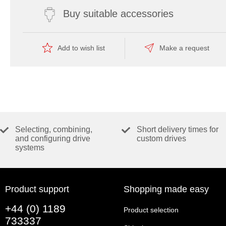
Buy suitable accessories
Add to wish list
Make a request
Selecting, combining,
Short delivery times for
and configuring drive
custom drives
systems
Product support
Shopping made easy
+44 (0) 1189
Product selection
733337