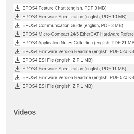
EPOS4 Feature Chart (english, PDF 3 MB)
EPOS4 Firmware Specification (english, PDF 10 MB)
EPOS4 Communication Guide (english, PDF 3 MB)
EPOS4 Micro-Compact 24/5 EtherCAT Hardware Referen
EPOS4 Application Notes Collection (english, PDF 21 M
EPOS4 Firmware Version Readme (english, PDF 529 KB
EPOS4 ESI File (english, ZIP 1 MB)
EPOS4 Firmware Specification (english, PDF 11 MB)
EPOS4 Firmware Version Readme (english, PDF 520 KB
EPOS4 ESI File (english, ZIP 1 MB)
Videos