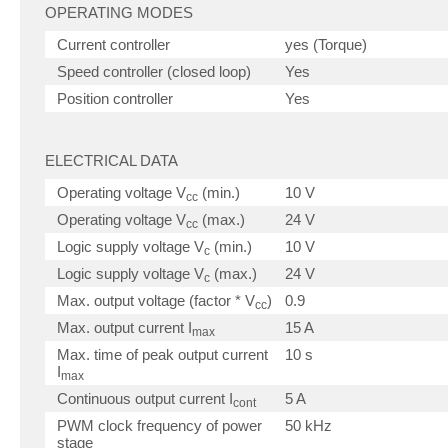
OPERATING MODES
Current controller
yes (Torque)
Speed controller (closed loop)
Yes
Position controller
Yes
ELECTRICAL DATA
Operating voltage V
(min.)
10 V
cc
Operating voltage V
(max.)
24 V
cc
Logic supply voltage V
(min.)
10 V
c
Logic supply voltage V
(max.)
24 V
c
Max. output voltage (factor * V
)
0.9
cc
Max. output current I
15 A
max
Max. time of peak output current
10 s
I
max
Continuous output current I
5 A
cont
PWM clock frequency of power
50 kHz
stage