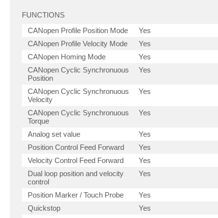
FUNCTIONS
CANopen Profile Position Mode
Yes
CANopen Profile Velocity Mode
Yes
CANopen Homing Mode
Yes
CANopen Cyclic Synchronuous
Yes
Position
CANopen Cyclic Synchronuous
Yes
Velocity
CANopen Cyclic Synchronuous
Yes
Torque
Analog set value
Yes
Position Control Feed Forward
Yes
Velocity Control Feed Forward
Yes
Dual loop position and velocity
Yes
control
Position Marker / Touch Probe
Yes
Quickstop
Yes