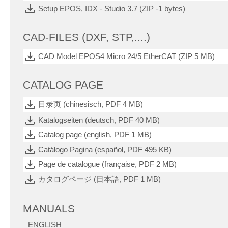
Setup EPOS, IDX - Studio 3.7 (ZIP -1 bytes)
CAD-FILES (DXF, STP,....)
CAD Model EPOS4 Micro 24/5 EtherCAT (ZIP 5 MB)
CATALOG PAGE
目录页 (chinesisch, PDF 4 MB)
Katalogseiten (deutsch, PDF 40 MB)
Catalog page (english, PDF 1 MB)
Catálogo Pagina (español, PDF 495 KB)
Page de catalogue (française, PDF 2 MB)
カタログページ (日本語, PDF 1 MB)
MANUALS
ENGLISH