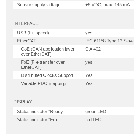
Sensor supply voltage
+5 VDC, max. 145 mA
INTERFACE
USB (full speed)
yes
EtherCAT
IEC 61158 Type 12 Slav
CoE (CAN application layer
CiA 402
over EtherCAT)
FoE (File transfer over
yes
EtherCAT)
Distributed Clocks Support
Yes
Variable PDO mapping
Yes
DISPLAY
Status indicator "Ready"
green LED
Status indicator "Error"
red LED