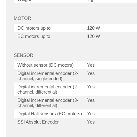
MOTOR
DC motors up to
120 W
EC motors up to
120 W
SENSOR
Without sensor (DC motors)
Yes
Digital incremental encoder (2-
Yes
channel, single-ended)
Digital incremental encoder (2-
Yes
channel, differential)
Digital incremental encoder (3-
Yes
channel, differential)
Digital Hall sensors (EC motors)
Yes
SSI Absolut Encoder
Yes