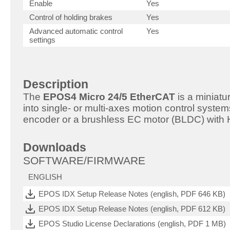
Enable
Yes
Control of holding brakes
Yes
Advanced automatic control
Yes
settings
Description
The
EPOS4 Micro 24/5 EtherCAT
is a miniatu
into single- or multi-axes motion control system
encoder or a brushless EC motor (BLDC) with 
Downloads
SOFTWARE/FIRMWARE
ENGLISH
EPOS IDX Setup Release Notes (english, PDF 646 KB)
EPOS IDX Setup Release Notes (english, PDF 612 KB)
EPOS Studio License Declarations (english, PDF 1 MB)