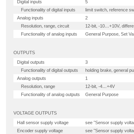
Digital inputs
5
Functionality of digital inputs
limit switch, reference s
Analog inputs
2
Resolution, range, circuit
12-bit, -10…+10V, differen
Functionality of analog inputs
General Purpose, Set Val
OUTPUTS
Digital outputs
3
Functionality of digital outputs
holding brake, general p
Analog outputs
1
Resolution, range
12-bit, -4…+4V
Functionality of analog outputs
General Purpose
VOLTAGE OUTPUTS
Hall sensor supply voltage
see "Sensor supply volta
Encoder supply voltage
see "Sensor supply volta