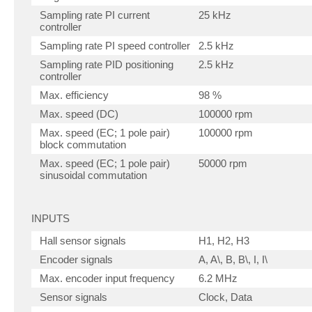
Sampling rate PI current
25 kHz
controller
Sampling rate PI speed controller
2.5 kHz
Sampling rate PID positioning
2.5 kHz
controller
Max. efficiency
98 %
Max. speed (DC)
100000 rpm
Max. speed (EC; 1 pole pair)
100000 rpm
block commutation
Max. speed (EC; 1 pole pair)
50000 rpm
sinusoidal commutation
INPUTS
Hall sensor signals
H1, H2, H3
Encoder signals
A, A\, B, B\, I, I\
Max. encoder input frequency
6.2 MHz
Sensor signals
Clock, Data