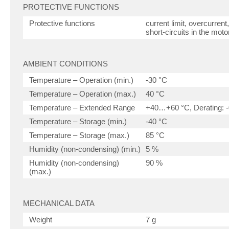
PROTECTIVE FUNCTIONS
Protective functions
current limit, overcurren
short-circuits in the moto
AMBIENT CONDITIONS
Temperature – Operation (min.)
-30 °C
Temperature – Operation (max.)
40 °C
Temperature – Extended Range
+40…+60 °C, Derating: -
Temperature – Storage (min.)
-40 °C
Temperature – Storage (max.)
85 °C
Humidity (non-condensing) (min.)
5 %
Humidity (non-condensing)
90 %
(max.)
MECHANICAL DATA
Weight
7 g