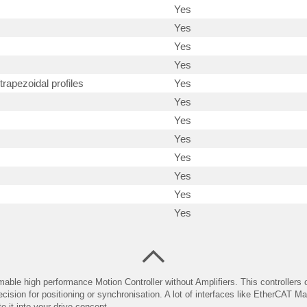
Yes
Yes
Yes
Yes
trapezoidal profiles
Yes
Yes
Yes
Yes
Yes
Yes
Yes
Yes
able high performance Motion Controller without Amplifiers. This controllers o
ecision for positioning or synchronisation. A lot of interfaces like EtherCAT 
e it into your drive concept.