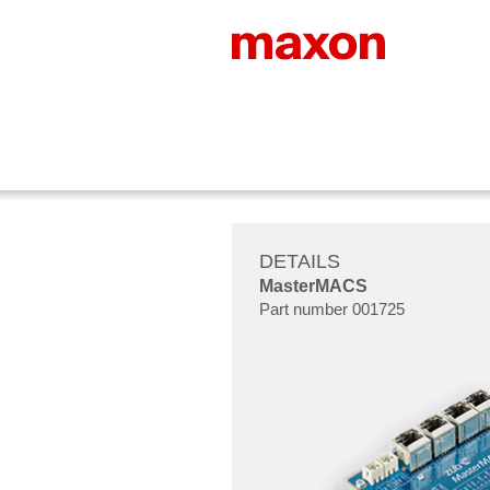
DETAILS
MasterMACS
Part number 001725