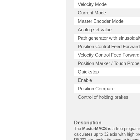
Velocity Mode
Current Mode
Master Encoder Mode
Analog set value
Path generator with sinusoidal/
Position Control Feed Forward
Velocity Control Feed Forward
Position Marker / Touch Probe
Quickstop
Enable
Position Compare
Control of holding brakes
Description
The
MasterMACS
is a free programm
calculates up to 32 axis with high pr
RS232 etc. make its easy to integrat