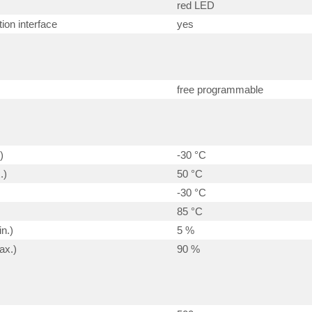
red LED
ion interface
yes
free programmable
)
-30 °C
.)
50 °C
-30 °C
85 °C
n.)
5 %
ax.)
90 %