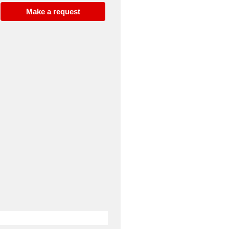
Make a request