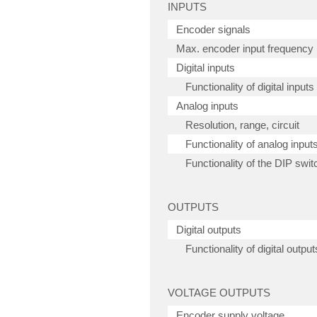
INPUTS
Encoder signals
Max. encoder input frequency
Digital inputs
Functionality of digital inputs
Analog inputs
Resolution, range, circuit
Functionality of analog input
Functionality of the DIP swit
OUTPUTS
Digital outputs
Functionality of digital output
VOLTAGE OUTPUTS
Encoder supply voltage