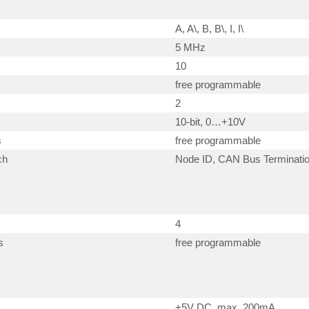
A, A\, B, B\, I, I\
5 MHz
10
free programmable
2
10-bit, 0…+10V
s
free programmable
ch
Node ID, CAN Bus Terminati
4
s
free programmable
+5V DC, max. 200mA