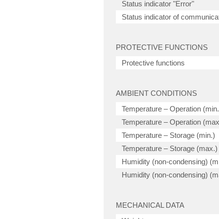
Status indicator "Error"
Status indicator of communicat
PROTECTIVE FUNCTIONS
Protective functions
AMBIENT CONDITIONS
Temperature – Operation (min.
Temperature – Operation (max
Temperature – Storage (min.)
Temperature – Storage (max.)
Humidity (non-condensing) (mi
Humidity (non-condensing) (m
MECHANICAL DATA