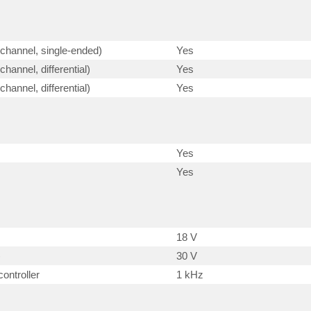
-channel, single-ended)
Yes
hannel, differential)
Yes
hannel, differential)
Yes
Yes
Yes
18 V
)
30 V
ontroller
1 kHz