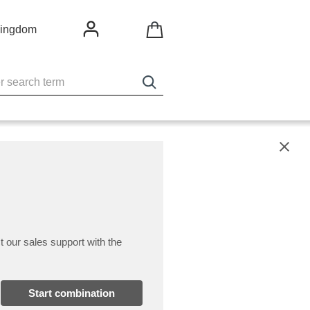
Kingdom
X
t our sales support with the
Start combination