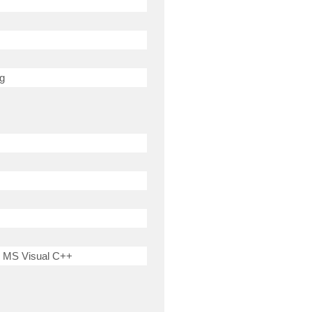
ng
 MS Visual C++