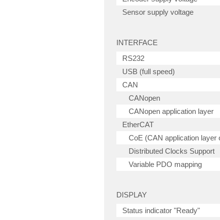
Sensor supply voltage
INTERFACE
RS232
USB (full speed)
CAN
CANopen
CANopen application layer
EtherCAT
CoE (CAN application layer
Distributed Clocks Support
Variable PDO mapping
DISPLAY
Status indicator "Ready"