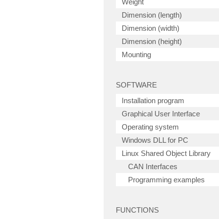
Weight
Dimension (length)
Dimension (width)
Dimension (height)
Mounting
SOFTWARE
Installation program
Graphical User Interface
Operating system
Windows DLL for PC
Linux Shared Object Library
CAN Interfaces
Programming examples
FUNCTIONS