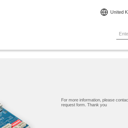
United 
For more information, please contac
request form. Thank you