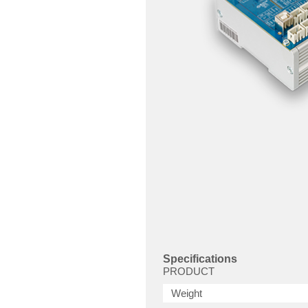
Specifications
PRODUCT
Weight