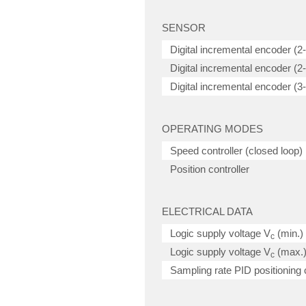
SENSOR
Digital incremental encoder (2
Digital incremental encoder (2-c
Digital incremental encoder (3-c
OPERATING MODES
Speed controller (closed loop)
Position controller
ELECTRICAL DATA
Logic supply voltage V
(min.)
c
Logic supply voltage V
(max.
c
Sampling rate PID positioning c