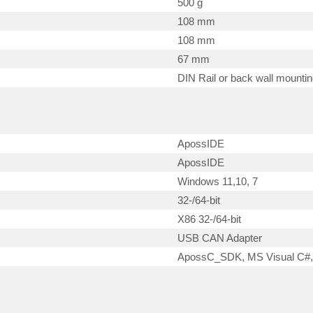
500 g
108 mm
108 mm
67 mm
DIN Rail or back wall mounti
ApossIDE
ApossIDE
Windows 11,10, 7
32-/64-bit
X86 32-/64-bit
USB CAN Adapter
ApossC_SDK, MS Visual C#,