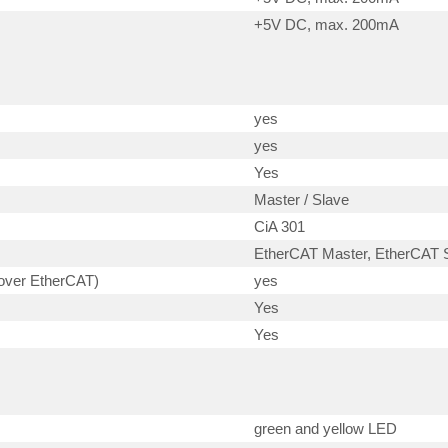
+5V DC, max. 200mA
yes
yes
Yes
Master / Slave
CiA 301
EtherCAT Master, EtherCAT S
 over EtherCAT)
yes
Yes
Yes
green and yellow LED