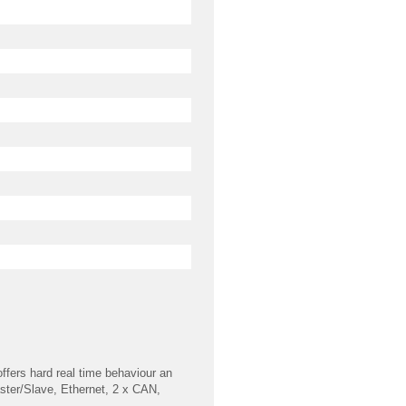
ffers hard real time behaviour an
Master/Slave, Ethernet, 2 x CAN,