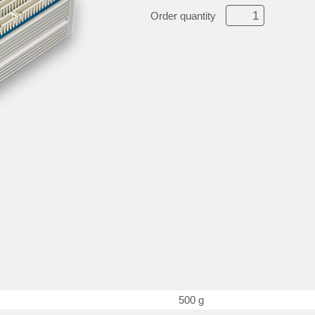
Order quantity
500 g