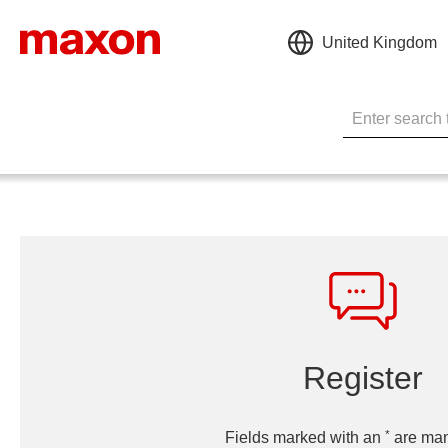
United Kingdom
Register
*
Fields marked with an
are man