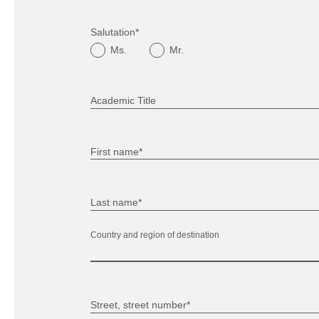
Salutation*
Ms.
Mr.
Academic Title
First name*
Last name*
Country and region of destination
Street, street number*