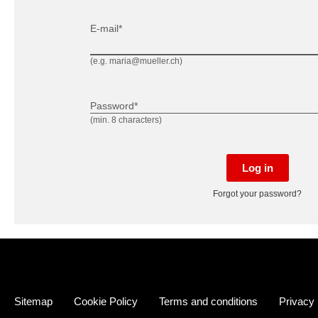
E-mail*
(e.g. maria@mueller.ch)
Password*
(min. 8 characters)
Log in
Forgot your password?
Sitemap
Cookie Policy
Terms and conditions
Privacy