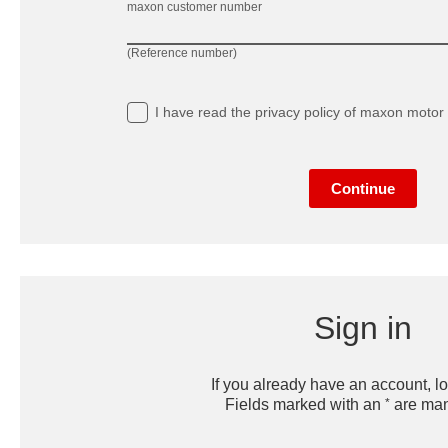
maxon customer number
(Reference number)
I have read
the privacy policy
of maxon motor 
Continue
Sign in
If you already have an account, lo
*
Fields marked with an
are man