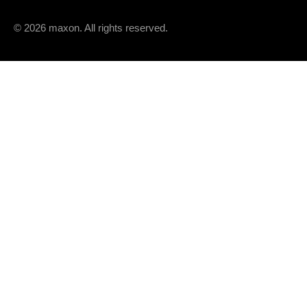
© 2026 maxon. All rights reserved.