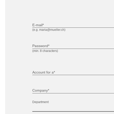
E-mail*
(e.g. maria@mueller.ch)
Password*
(min. 8 characters)
Account for a*
Company*
Department