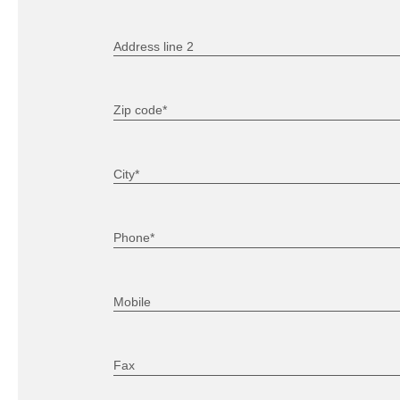
Address line 2
Zip code*
City*
Phone*
Mobile
Fax