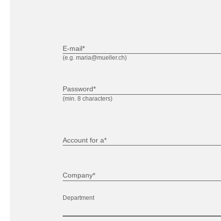
E-mail*
(e.g. maria@mueller.ch)
Password*
(min. 8 characters)
Account for a*
Company*
Department