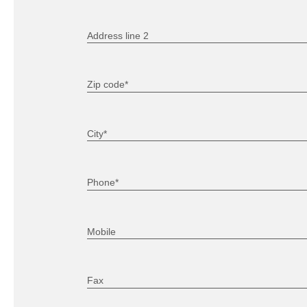
Address line 2
Zip code*
City*
Phone*
Mobile
Fax