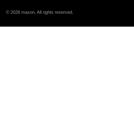
© 2026 maxon. All rights reserved.