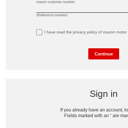
maxon customer number
(Reference number)
I have read
the privacy policy
of maxon motor 
Continue
Sign in
If you already have an account, lo
*
Fields marked with an
are man