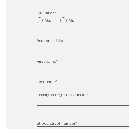
Salutation*
Ms.
Mr.
Academic Title
First name*
Last name*
Country and region of destination
Street, street number*