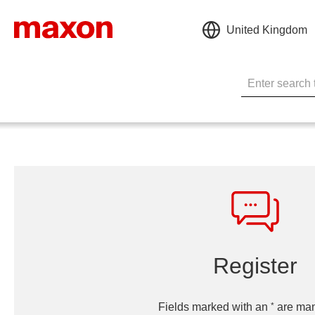
United Kingdom
Register
*
Fields marked with an
are man