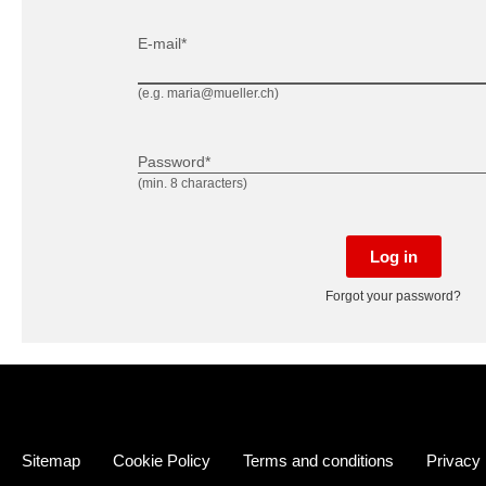
E-mail*
(e.g. maria@mueller.ch)
Password*
(min. 8 characters)
Log in
Forgot your password?
Sitemap
Cookie Policy
Terms and conditions
Privacy