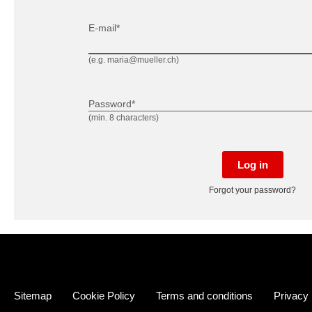
E-mail*
(e.g. maria@mueller.ch)
Password*
(min. 8 characters)
Log in
Forgot your password?
Sitemap
Cookie Policy
Terms and conditions
Privacy