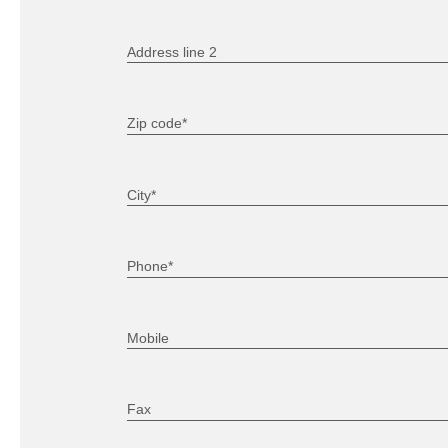
Address line 2
Zip code*
City*
Phone*
Mobile
Fax