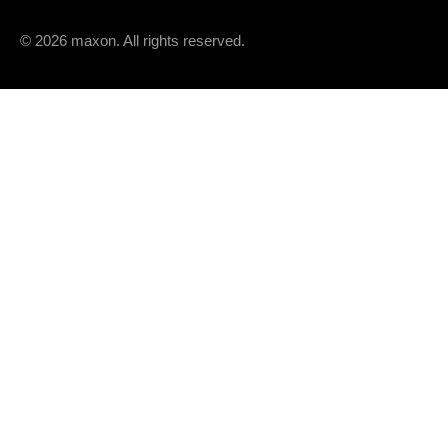
© 2026 maxon. All rights reserved.