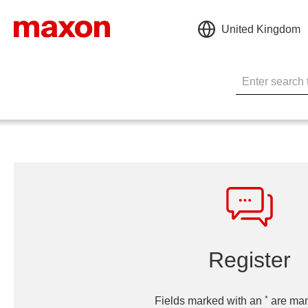
United Kingdom
Register
*
Fields marked with an
are man