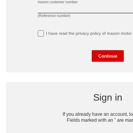
maxon customer number
(Reference number)
I have read
the privacy policy
of maxon motor 
Continue
Sign in
If you already have an account, lo
*
Fields marked with an
are man