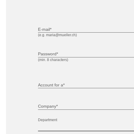
E-mail*
(e.g. maria@mueller.ch)
Password*
(min. 8 characters)
Account for a*
Company*
Department