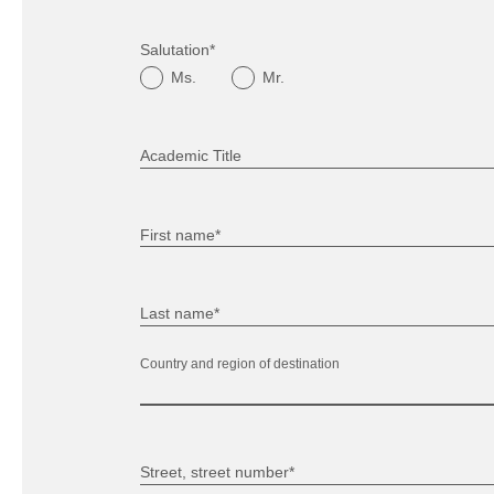
Salutation*
Ms.
Mr.
Academic Title
First name*
Last name*
Country and region of destination
Street, street number*