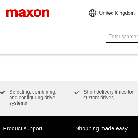
United Kingdom
Selecting, combining,
Short delivery times for
and configuring drive
custom drives
systems
Product support
Shopping made easy