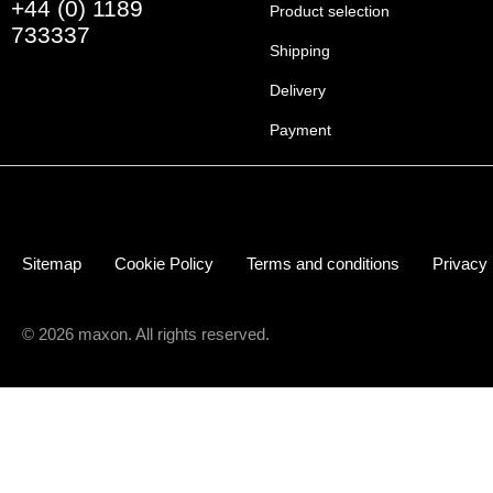
+44 (0) 1189
Product selection
733337
Shipping
Delivery
Payment
Sitemap
Cookie Policy
Terms and conditions
Privacy
© 2026 maxon. All rights reserved.